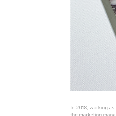
In 2018, working as 
the marketing manag