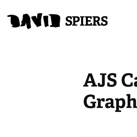
AJS Ca
Graph