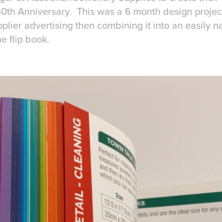
 50th Anniversary. This was a 6 month design projec
lier advertising then combining it into an easily n
ne flip book.