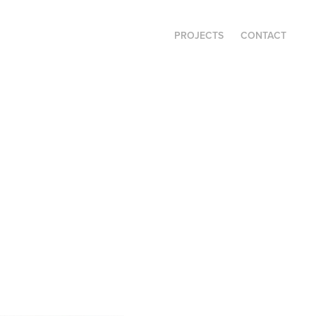
PROJECTS
CONTACT