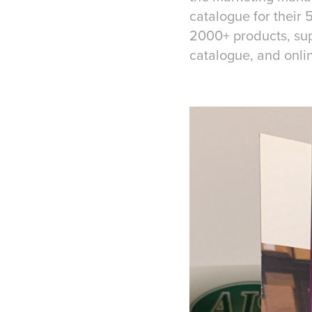
catalogue for their
2000+ products, supp
catalogue, and onli