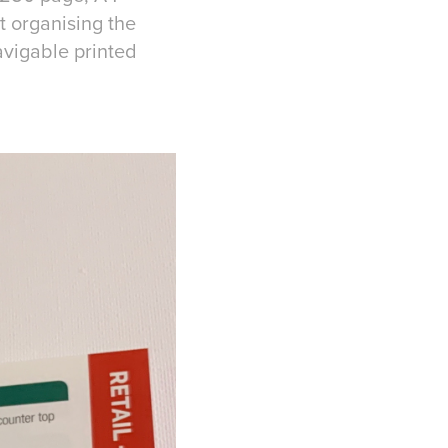
t organising the
avigable printed