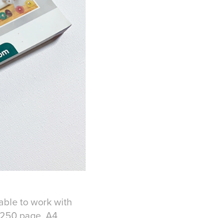
 able to work with
r 250 page, A4