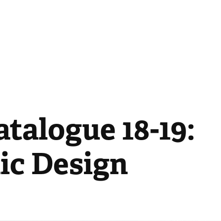
talogue 18-19: 
ic Design