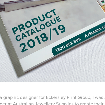
a graphic designer for Eckersley Print Group, I was
er at Australian Jewellery Supplies to create thei