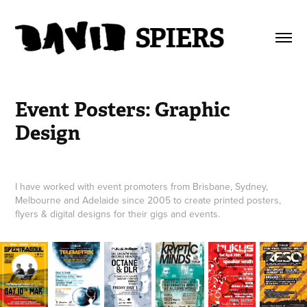
Event Posters: Graphic 
Design
I have worked with event promoters from Brisbane, Sydney,
Melbourne and Adelaide since 2005 to create printed posters,
flyers & digital designs for their gigs and events.