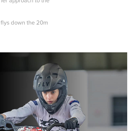
her approach to the
.
e flys down the 20m