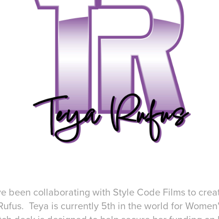
e been collaborating with Style Code Films to crea
 Rufus. Teya is currently 5th in the world for Wome