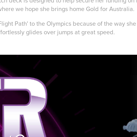
tch deck is designed to help secure her funding on 
here we hope she brings home Gold for Australia
'Flight Path' to the Olympics because of the way sh
fortlessly glides over jumps at great speed.