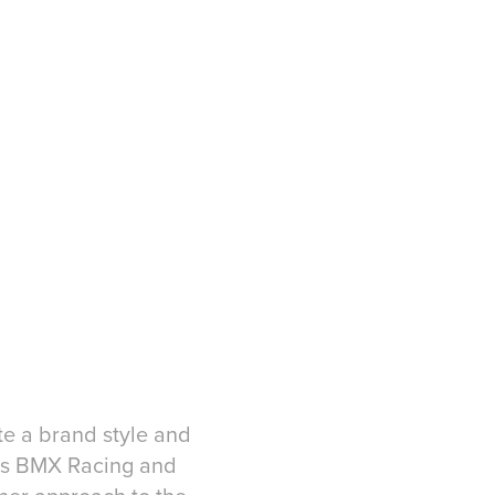
te a brand style and
n's BMX Racing and