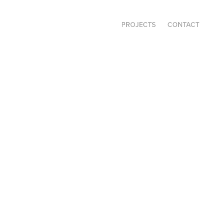
PROJECTS
CONTACT