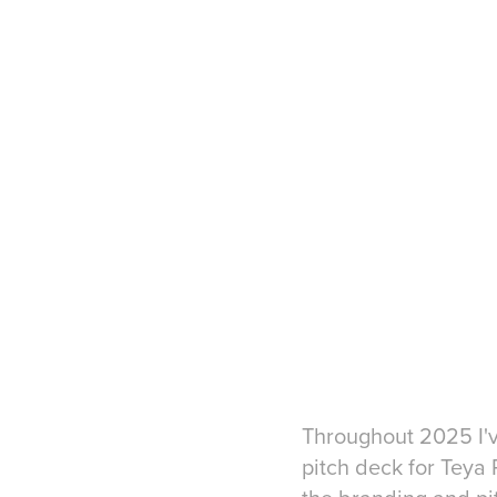
Throughout 2025 I'v
pitch deck for Teya