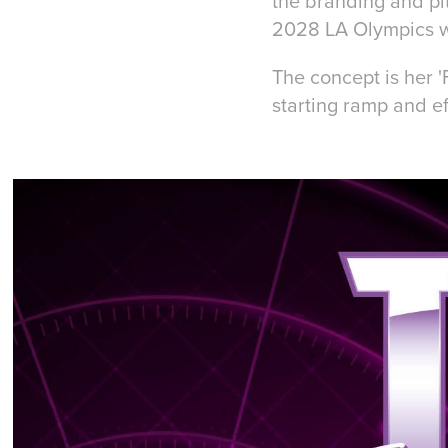
the branding and pi
2028 LA Olympics w
The concept is her 
starting ramp and ef