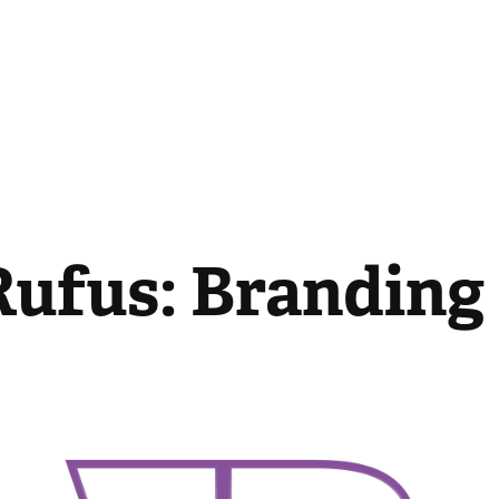
Rufus: Branding